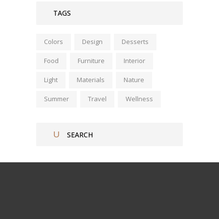
TAGS
Colors
Design
Desserts
Food
Furniture
Interior
Light
Materials
Nature
Summer
Travel
Wellness