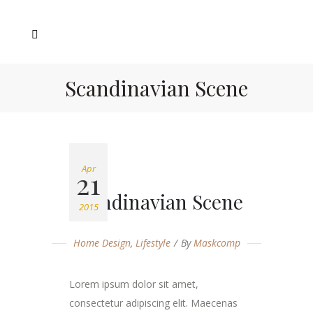
Scandinavian Scene
Apr
21
Scandinavian Scene
2015
Home Design
,
Lifestyle
By
Maskcomp
Lorem ipsum dolor sit amet,
consectetur adipiscing elit. Maecenas