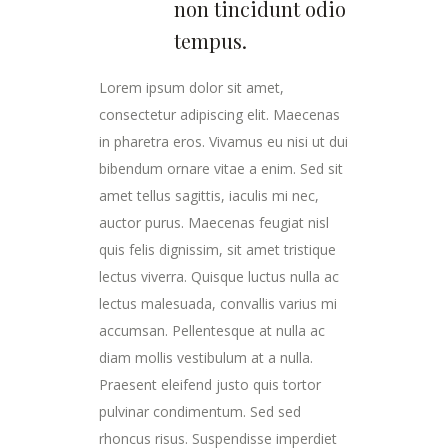
non tincidunt odio
tempus.
Lorem ipsum dolor sit amet,
consectetur adipiscing elit. Maecenas
in pharetra eros. Vivamus eu nisi ut dui
bibendum ornare vitae a enim. Sed sit
amet tellus sagittis, iaculis mi nec,
auctor purus. Maecenas feugiat nisl
quis felis dignissim, sit amet tristique
lectus viverra. Quisque luctus nulla ac
lectus malesuada, convallis varius mi
accumsan. Pellentesque at nulla ac
diam mollis vestibulum at a nulla.
Praesent eleifend justo quis tortor
pulvinar condimentum. Sed sed
rhoncus risus. Suspendisse imperdiet