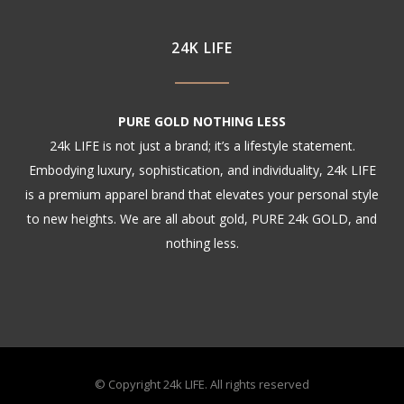
24K LIFE
PURE GOLD NOTHING LESS
24k LIFE is not just a brand; it’s a lifestyle statement.
Embodying luxury, sophistication, and individuality, 24k LIFE
is a premium apparel brand that elevates your personal style
to new heights. We are all about gold, PURE 24k GOLD, and
nothing less.
© Copyright 24k LIFE. All rights reserved