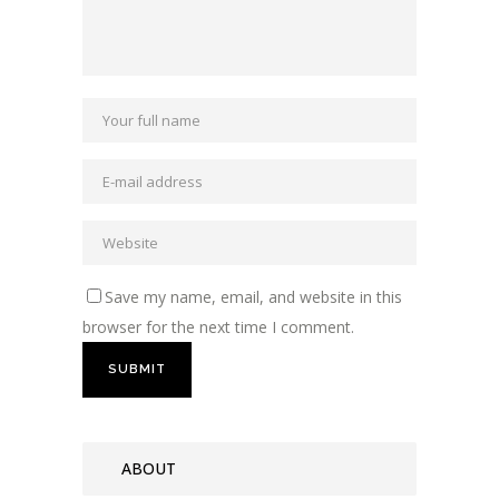
Save my name, email, and website in this
browser for the next time I comment.
ABOUT