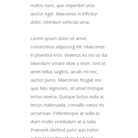
mattis nunc, quis imperdiet urna
auctor eget. Maecenas in efficitur
dolor, interdum vehicula urna.
Lorem ipsum dolor sit amet,
consectetur adipiscing elit. Maecenas
in pharetra eros. Vivamus eu nisi ut dui
bibendum ornare vitae a enim. Sed sit
amet tellus sagittis, iaculis mi nec,
auctor purus. Maecenas feugiat nisl
quis felis dignissim, sit amet tristique
lectus viverra. Quisque luctus nulla ac
lectus malesuada, convallis varius mi
accumsan. Pellentesque at nulla ac
diam mollis vestibulum at a nulla.
Praesent eleifend justo quis tortor