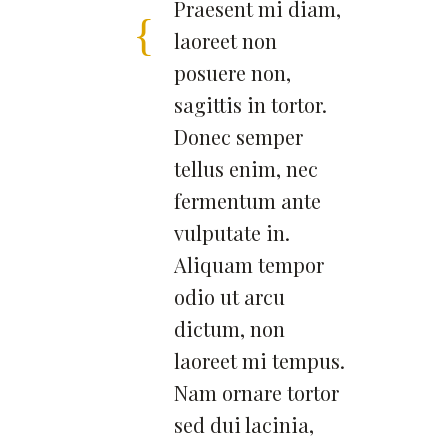
Praesent mi diam,
laoreet non
posuere non,
sagittis in tortor.
Donec semper
tellus enim, nec
fermentum ante
vulputate in.
Aliquam tempor
odio ut arcu
dictum, non
laoreet mi tempus.
Nam ornare tortor
sed dui lacinia,