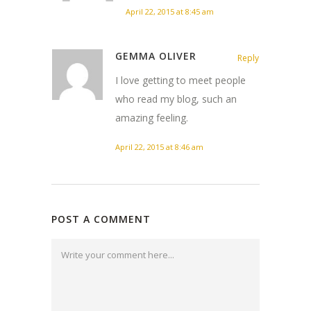
April 22, 2015 at 8:45 am
GEMMA OLIVER
Reply
I love getting to meet people
who read my blog, such an
amazing feeling.
April 22, 2015 at 8:46 am
POST A COMMENT