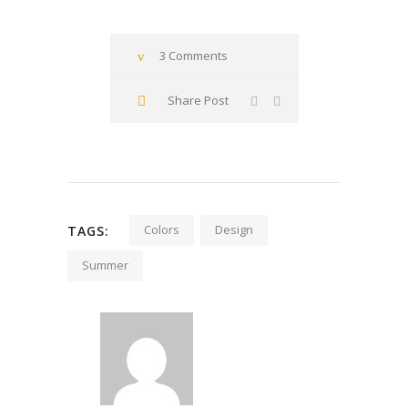
3 Comments
Share Post
Colors
Design
TAGS:
Summer