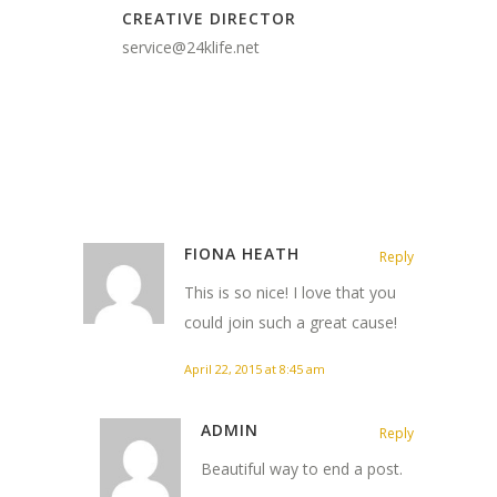
CREATIVE DIRECTOR
service@24klife.net
FIONA HEATH
Reply
This is so nice! I love that you
could join such a great cause!
April 22, 2015 at 8:45 am
ADMIN
Reply
Beautiful way to end a post.