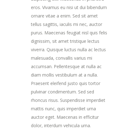
eros. Vivamus eu nisi ut dui bibendum
ornare vitae a enim. Sed sit amet
tellus sagittis, iaculis mi nec, auctor
purus. Maecenas feugiat nisl quis felis
dignissim, sit amet tristique lectus
viverra. Quisque luctus nulla ac lectus
malesuada, convallis varius mi
accumsan. Pellentesque at nulla ac
diam mollis vestibulum at a nulla.
Praesent eleifend justo quis tortor
pulvinar condimentum. Sed sed
rhoncus risus. Suspendisse imperdiet
mattis nunc, quis imperdiet urna
auctor eget. Maecenas in efficitur
dolor, interdum vehicula urna.