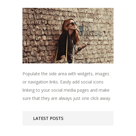
Populate the side area with widgets, images
or navigation links. Easily add social icons
linking to your social media pages and make
sure that they are always just one click away.
LATEST POSTS