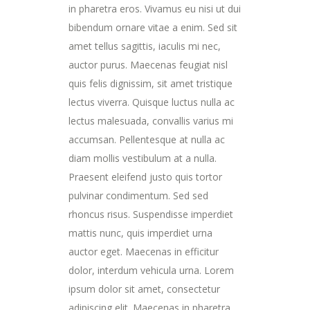
in pharetra eros. Vivamus eu nisi ut dui
bibendum ornare vitae a enim. Sed sit
amet tellus sagittis, iaculis mi nec,
auctor purus. Maecenas feugiat nisl
quis felis dignissim, sit amet tristique
lectus viverra. Quisque luctus nulla ac
lectus malesuada, convallis varius mi
accumsan. Pellentesque at nulla ac
diam mollis vestibulum at a nulla.
Praesent eleifend justo quis tortor
pulvinar condimentum. Sed sed
rhoncus risus. Suspendisse imperdiet
mattis nunc, quis imperdiet urna
auctor eget. Maecenas in efficitur
dolor, interdum vehicula urna. Lorem
ipsum dolor sit amet, consectetur
adipiscing elit. Maecenas in pharetra