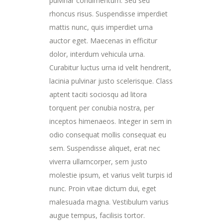
pulvinar condimentum. Sed sed
rhoncus risus. Suspendisse imperdiet
mattis nunc, quis imperdiet urna
auctor eget. Maecenas in efficitur
dolor, interdum vehicula urna.
Curabitur luctus urna id velit hendrerit,
lacinia pulvinar justo scelerisque. Class
aptent taciti sociosqu ad litora
torquent per conubia nostra, per
inceptos himenaeos. Integer in sem in
odio consequat mollis consequat eu
sem. Suspendisse aliquet, erat nec
viverra ullamcorper, sem justo
molestie ipsum, et varius velit turpis id
nunc. Proin vitae dictum dui, eget
malesuada magna. Vestibulum varius
augue tempus, facilisis tortor.