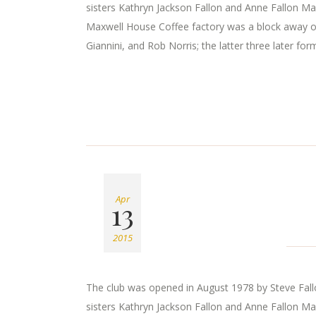
sisters Kathryn Jackson Fallon and Anne Fallon Ma
Maxwell House Coffee factory was a block away o
Giannini, and Rob Norris; the latter three later for
Apr
13
2015
The club was opened in August 1978 by Steve Fallon
sisters Kathryn Jackson Fallon and Anne Fallon Ma