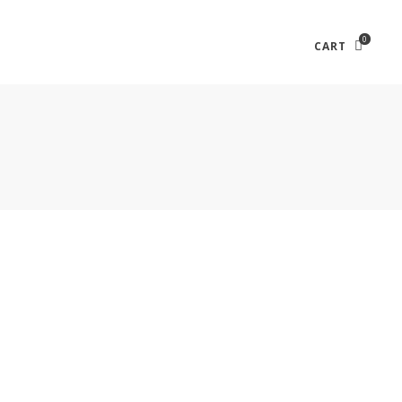
0
CART