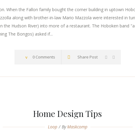
. When the Fallon family bought the corner building in uptown Hoboke
zzolla along with brother-in-law Mario Mazzola were interested in tur
n the Hudson River) into more of a restaurant. The Hoboken band "a
ming The Bongos) asked if...
0 Comments
Share Post
Home Design Tips
Loop
By
Maskcomp