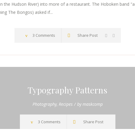
n the Hudson River) into more of a restaurant. The Hoboken band "a
ming The Bongos) asked if...
3 Comments
Share Post
Typography Patterns
Photography
,
Recipes
by
maskcomp
3 Comments
Share Post