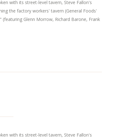
n with its street-level tavern, Steve Fallon's
ning the factory workers' tavern (General Foods'
" (featuring Glenn Morrow, Richard Barone, Frank
n with its street-level tavern, Steve Fallon's