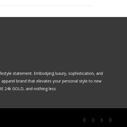
 lifestyle statement. Embodying luxury, sophistication, and
m apparel brand that elevates your personal style to new
URE 24k GOLD, and nothing less.