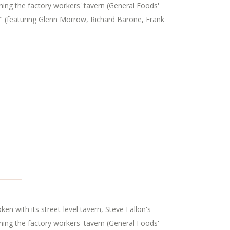
ning the factory workers' tavern (General Foods'
" (featuring Glenn Morrow, Richard Barone, Frank
n with its street-level tavern, Steve Fallon's
ning the factory workers' tavern (General Foods'