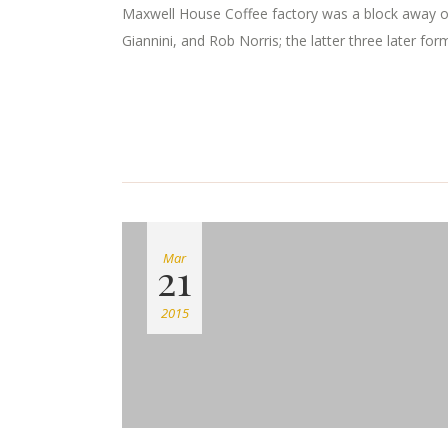
Maxwell House Coffee factory was a block away o
Giannini, and Rob Norris; the latter three later for
Mar
21
2015