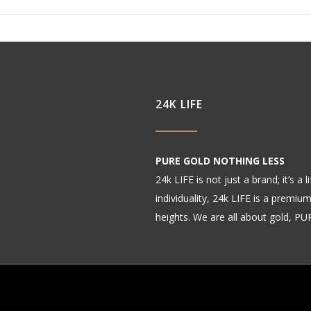
24K LIFE
PURE GOLD NOTHING LESS
24k LIFE is not just a brand; it’s a
individuality, 24k LIFE is a premiu
heights. We are all about gold, P