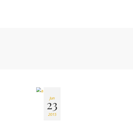
Jun
23
2015