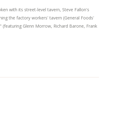
n with its street-level tavern, Steve Fallon's
ning the factory workers' tavern (General Foods'
" (featuring Glenn Morrow, Richard Barone, Frank