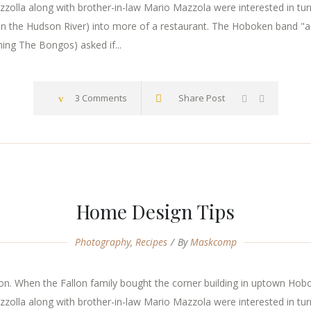
zzolla along with brother-in-law Mario Mazzola were interested in tur
n the Hudson River) into more of a restaurant. The Hoboken band "a
ming The Bongos) asked if...
3 Comments
Share Post
Home Design Tips
Photography
,
Recipes
By
Maskcomp
. When the Fallon family bought the corner building in uptown Hoboke
zzolla along with brother-in-law Mario Mazzola were interested in tur