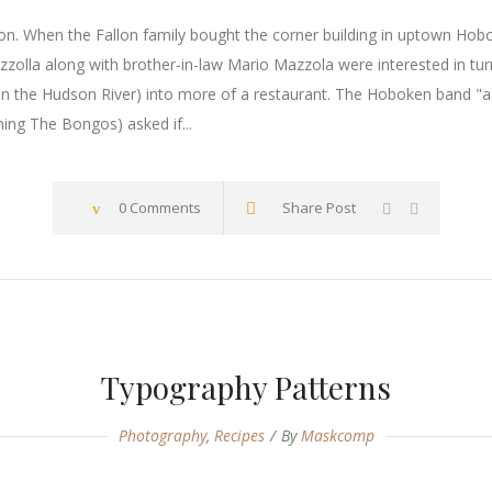
. When the Fallon family bought the corner building in uptown Hoboke
zzolla along with brother-in-law Mario Mazzola were interested in tur
n the Hudson River) into more of a restaurant. The Hoboken band "a
ming The Bongos) asked if...
0 Comments
Share Post
Typography Patterns
Photography
,
Recipes
By
Maskcomp