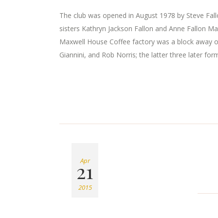
The club was opened in August 1978 by Steve Fallon
sisters Kathryn Jackson Fallon and Anne Fallon Ma
Maxwell House Coffee factory was a block away o
Giannini, and Rob Norris; the latter three later for
Apr
21
2015