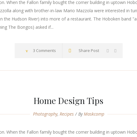
. When the Fallon family bought the corner building in uptown Hoboke
zzolla along with brother-in-law Mario Mazzola were interested in tur
n the Hudson River) into more of a restaurant. The Hoboken band "a
ming The Bongos) asked if...
3 Comments
Share Post
Home Design Tips
Photography
,
Recipes
By
Maskcomp
. When the Fallon family bought the corner building in uptown Hoboke