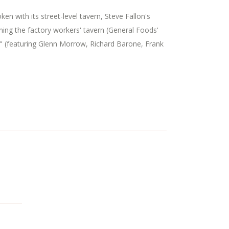
n with its street-level tavern, Steve Fallon's
ning the factory workers' tavern (General Foods'
" (featuring Glenn Morrow, Richard Barone, Frank