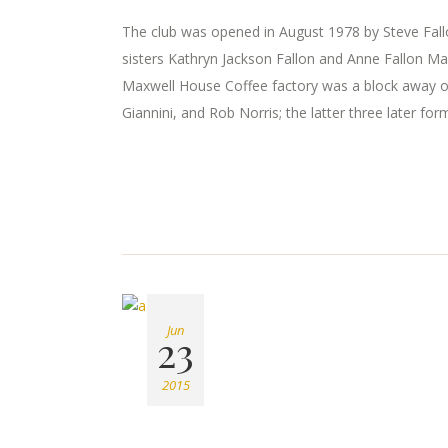
The club was opened in August 1978 by Steve Fallon
sisters Kathryn Jackson Fallon and Anne Fallon Ma
Maxwell House Coffee factory was a block away o
Giannini, and Rob Norris; the latter three later for
Jun
23
2015