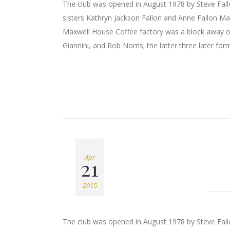
The club was opened in August 1978 by Steve Fallon
sisters Kathryn Jackson Fallon and Anne Fallon Ma
Maxwell House Coffee factory was a block away o
Giannini, and Rob Norris; the latter three later for
Apr
21
2015
The club was opened in August 1978 by Steve Fallon