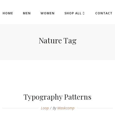
HOME
MEN
WOMEN
SHOP ALL
CONTACT
Nature Tag
Typography Patterns
Loop
By
Maskcomp