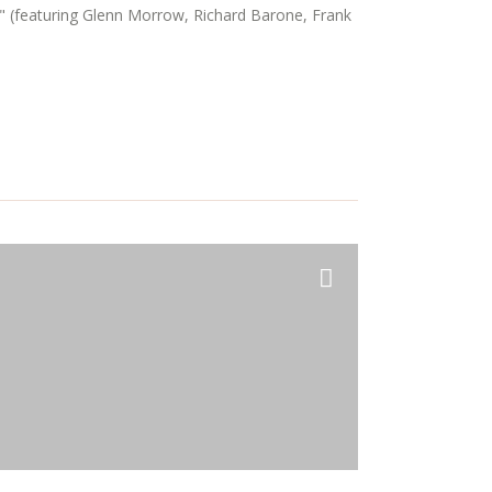
" (featuring Glenn Morrow, Richard Barone, Frank