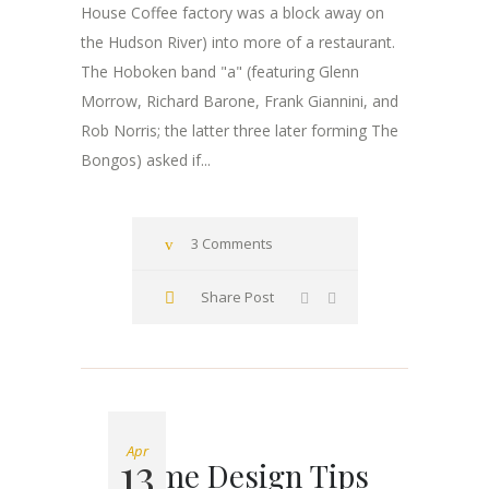
House Coffee factory was a block away on
the Hudson River) into more of a restaurant.
The Hoboken band "a" (featuring Glenn
Morrow, Richard Barone, Frank Giannini, and
Rob Norris; the latter three later forming The
Bongos) asked if...
3 Comments
Share Post
Apr
13
Home Design Tips