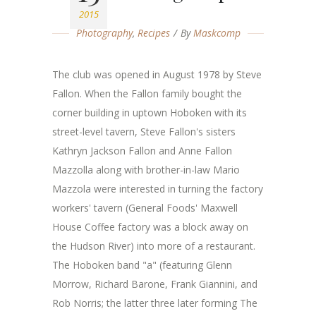
2015
Photography
,
Recipes
By
Maskcomp
The club was opened in August 1978 by Steve
Fallon. When the Fallon family bought the
corner building in uptown Hoboken with its
street-level tavern, Steve Fallon's sisters
Kathryn Jackson Fallon and Anne Fallon
Mazzolla along with brother-in-law Mario
Mazzola were interested in turning the factory
workers' tavern (General Foods' Maxwell
House Coffee factory was a block away on
the Hudson River) into more of a restaurant.
The Hoboken band "a" (featuring Glenn
Morrow, Richard Barone, Frank Giannini, and
Rob Norris; the latter three later forming The