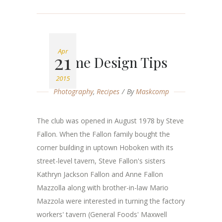
Apr
21
Home Design Tips
2015
Photography
,
Recipes
By
Maskcomp
The club was opened in August 1978 by Steve
Fallon. When the Fallon family bought the
corner building in uptown Hoboken with its
street-level tavern, Steve Fallon's sisters
Kathryn Jackson Fallon and Anne Fallon
Mazzolla along with brother-in-law Mario
Mazzola were interested in turning the factory
workers' tavern (General Foods' Maxwell