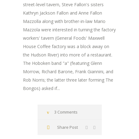
street-level tavern, Steve Fallon's sisters
Kathryn Jackson Fallon and Anne Fallon
Mazzolla along with brother-in-law Mario
Mazzola were interested in turning the factory
workers' tavern (General Foods' Maxwell
House Coffee factory was a block away on
the Hudson River) into more of a restaurant.
The Hoboken band "a" (featuring Glenn
Morrow, Richard Barone, Frank Giannini, and
Rob Norris; the latter three later forming The
Bongos) asked if...
3 Comments
Share Post