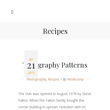
Recipes
Apr
21
Typography Patterns
2015
Photography
,
Recipes
By
Maskcomp
The club was opened in August 1978 by Steve
Fallon. When the Fallon family bought the
corner building in uptown Hoboken with its