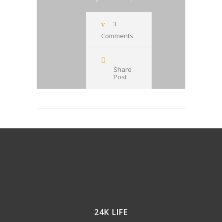
3
Comments
Share
Post
24K LIFE