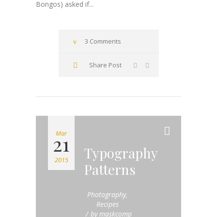
Bongos) asked if...
3 Comments
Share Post
Mar
21
Typography
2015
Patterns
Photography
,
Recipes
by
maskcomp