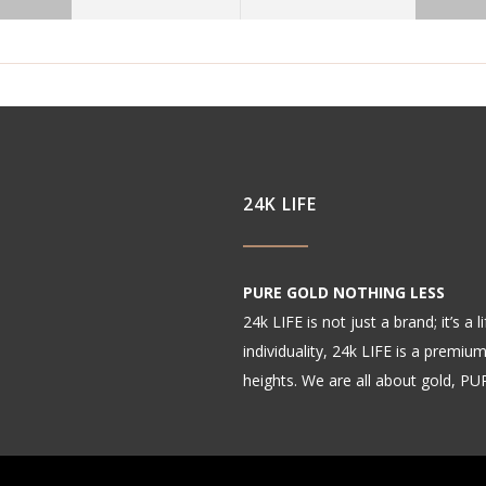
24K LIFE
PURE GOLD NOTHING LESS
24k LIFE is not just a brand; it’s a
individuality, 24k LIFE is a premiu
heights. We are all about gold, P