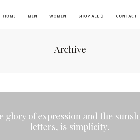
HOME
MEN
WOMEN
SHOP ALL
CONTACT
Archive
he glory of expression and the sunshi
letters, is simplicity.