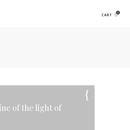
0
CART
ne of the light of