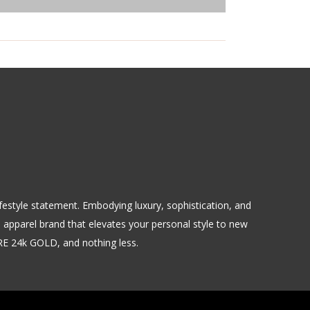
 lifestyle statement. Embodying luxury, sophistication, and
m apparel brand that elevates your personal style to new
URE 24k GOLD, and nothing less.