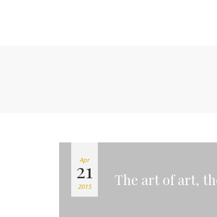
Apr
21
The art of art, t
2015