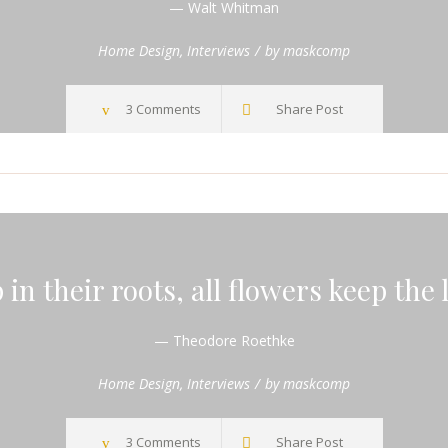
— Walt Whitman
Home Design
,
Interviews
by
maskcomp
3 Comments
Share Post
in their roots, all flowers keep the 
— Theodore Roethke
Home Design
,
Interviews
by
maskcomp
3 Comments
Share Post