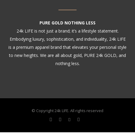
PURE GOLD NOTHING LESS
24k LIFE is not just a brand; it’s a lifestyle statement.
Embodying luxury, sophistication, and individuality, 24k LIFE
is a premium apparel brand that elevates your personal style
to new heights. We are all about gold, PURE 24k GOLD, and
nothing less.
© Copyright 24k LIFE. All rights reserved