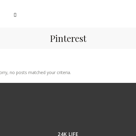
Pinterest
orry, no posts matched your criteria.
24K LIFE