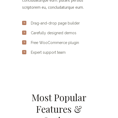
concludaturque eum. putant persius
scriptorem eu, concludaturque eum.
Drag-and-drop page builder
Carefully designed demos
Free WooCommerce plugin
Expert support team
Most Popular
Features &