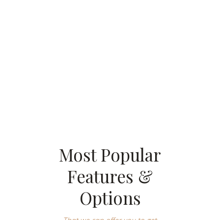
And-Drop
Page Builder Included
That we can offer you to get your name out there
Most Popular
Features &
Options