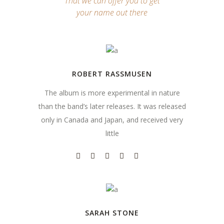
That we can offer you to get
your name out there
ROBERT RASSMUSEN
The album is more experimental in nature
than the band’s later releases. It was released
only in Canada and Japan, and received very
little
SARAH STONE