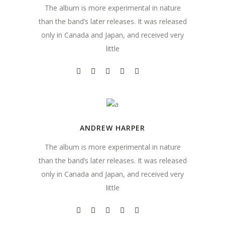
The album is more experimental in nature
than the band’s later releases. It was released
only in Canada and Japan, and received very
little
ANDREW HARPER
The album is more experimental in nature
than the band’s later releases. It was released
only in Canada and Japan, and received very
little