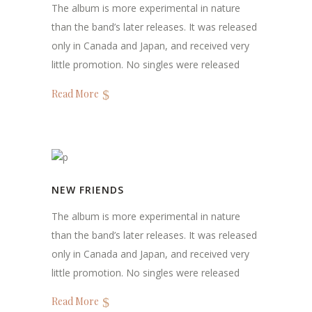
The album is more experimental in nature
than the band’s later releases. It was released
only in Canada and Japan, and received very
little promotion. No singles were released
Read More
NEW FRIENDS
The album is more experimental in nature
than the band’s later releases. It was released
only in Canada and Japan, and received very
little promotion. No singles were released
Read More