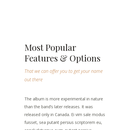
Most Popular
Features & Options
That we can offer you to get your name
out there
The album is more experimental in nature
than the band’s later releases. It was
released only in Canada. Ei vim sale modus
fuisset, sea putant persius scriptorem eu,