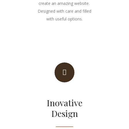
create an amazing website.
Designed with care and filled
with useful options.
Inovative
Design