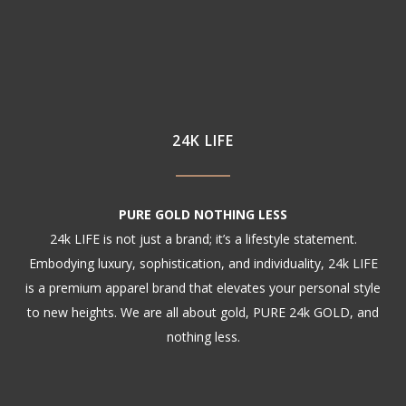
24K LIFE
PURE GOLD NOTHING LESS
24k LIFE is not just a brand; it’s a lifestyle statement.
Embodying luxury, sophistication, and individuality, 24k LIFE
is a premium apparel brand that elevates your personal style
to new heights. We are all about gold, PURE 24k GOLD, and
nothing less.