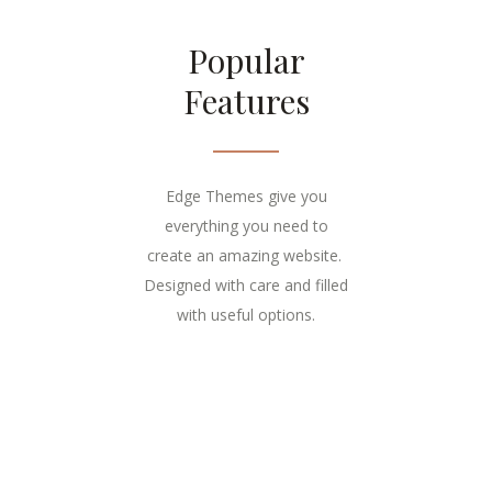
Popular
Features
Edge Themes give you
everything you need to
create an amazing website.
Designed with care and filled
with useful options.