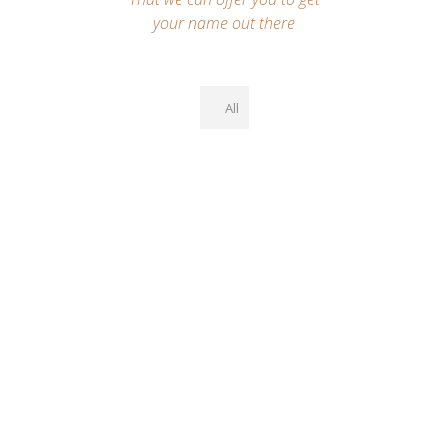
your name out there
All
2000+ Options, Super
Easy Setup & Drag-