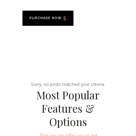
PURCHASE NOW
Sorry, no posts matched your criteria.
Most Popular
Features &
Options
That we can offer you to get