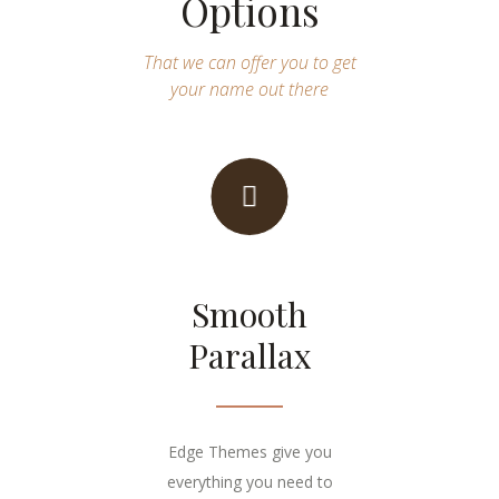
Options
That we can offer you to get
your name out there
Smooth
Parallax
Edge Themes give you
everything you need to