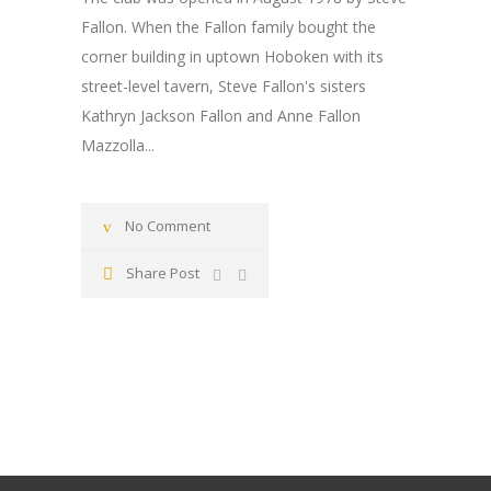
Fallon. When the Fallon family bought the
corner building in uptown Hoboken with its
street-level tavern, Steve Fallon's sisters
Kathryn Jackson Fallon and Anne Fallon
Mazzolla...
No Comment
Share Post