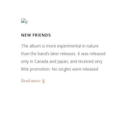
NEW FRIENDS
The album is more experimental in nature
than the band’s later releases. It was released
only in Canada and Japan, and received very
little promotion. No singles were released
Read more