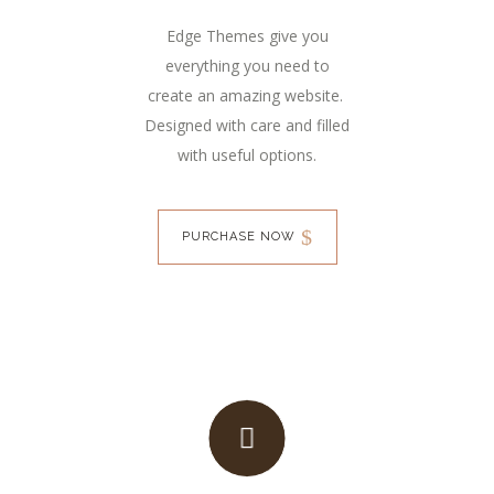
Edge Themes give you
everything you need to
create an amazing website.
Designed with care and filled
with useful options.
PURCHASE NOW