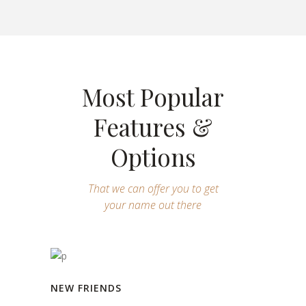
Most Popular
Features &
Options
That we can offer you to get
your name out there
NEW FRIENDS