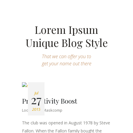
Lorem Ipsum
Unique Blog Style
That we can offer you to
get your name out there
Jul
27
Productivity Boost
2015
Lookbook
Maskcomp
The club was opened in August 1978 by Steve
Fallon. When the Fallon family bought the