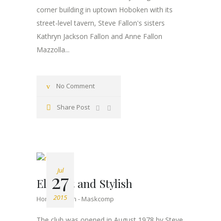
corner building in uptown Hoboken with its
street-level tavern, Steve Fallon's sisters
Kathryn Jackson Fallon and Anne Fallon
Mazzolla...
No Comment
Share Post
Jul
27
Elegant and Stylish
2015
Home Design
Maskcomp
The club was opened in August 1978 by Steve