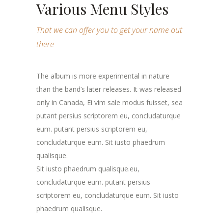
Various Menu Styles
That we can offer you to get your name out
there
The album is more experimental in nature
than the band’s later releases. It was released
only in Canada, Ei vim sale modus fuisset, sea
putant persius scriptorem eu, concludaturque
eum. putant persius scriptorem eu,
concludaturque eum. Sit iusto phaedrum
qualisque.
Sit iusto phaedrum qualisque.eu,
concludaturque eum. putant persius
scriptorem eu, concludaturque eum. Sit iusto
phaedrum qualisque.