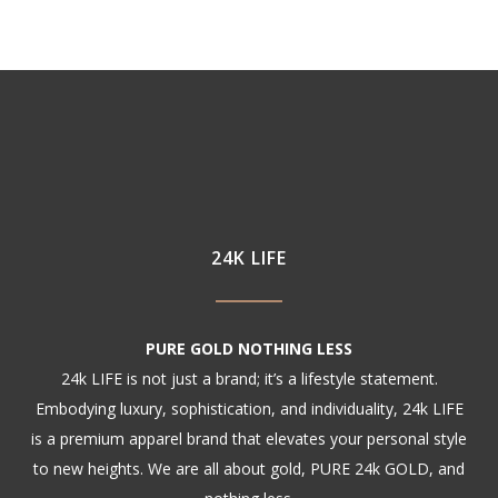
24K LIFE
PURE GOLD NOTHING LESS
24k LIFE is not just a brand; it’s a lifestyle statement.
Embodying luxury, sophistication, and individuality, 24k LIFE
is a premium apparel brand that elevates your personal style
to new heights. We are all about gold, PURE 24k GOLD, and