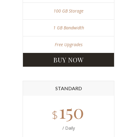
100 GB Storage
1 GB Bandwidth
Free Upgrades
BUY NOW
STANDARD
150
$
/ Daily