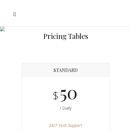
Pricing Tables
STANDARD
50
$
/ Daily
24/7 Tech Support