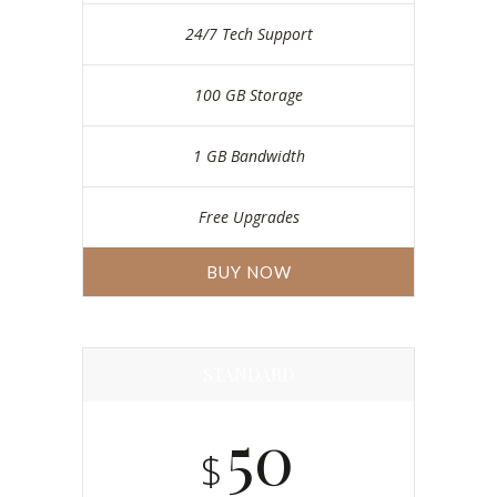
24/7 Tech Support
100 GB Storage
1 GB Bandwidth
Free Upgrades
BUY NOW
STANDARD
50
$