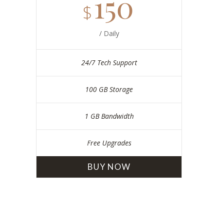
150
$
/ Daily
24/7 Tech Support
100 GB Storage
1 GB Bandwidth
Free Upgrades
BUY NOW