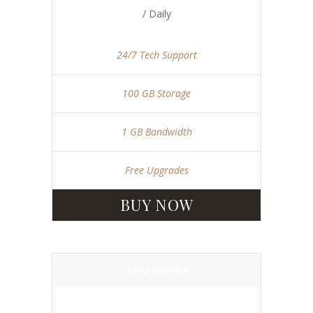
/ Daily
24/7 Tech Support
100 GB Storage
1 GB Bandwidth
Free Upgrades
BUY NOW
STANDARD