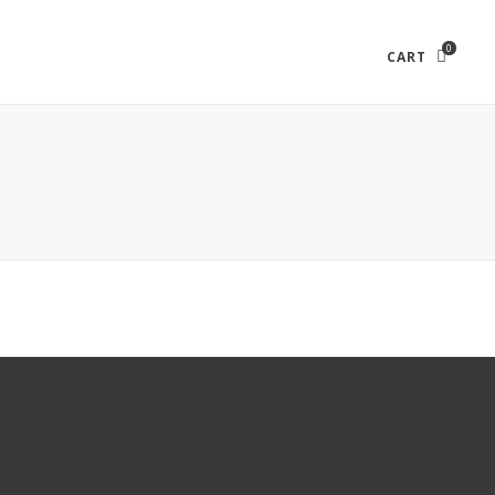
0
CART