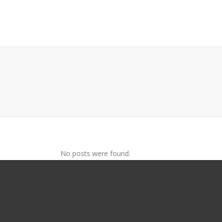
No posts were found.