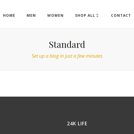
HOME
MEN
WOMEN
SHOP ALL
CONTACT
Standard
Set up a blog in just a few minutes
24K LIFE