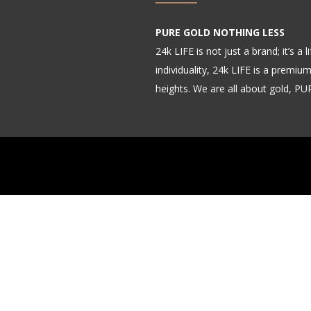
PURE GOLD NOTHING LESS
24k LIFE is not just a brand; it’s a
individuality, 24k LIFE is a premiu
heights. We are all about gold, P