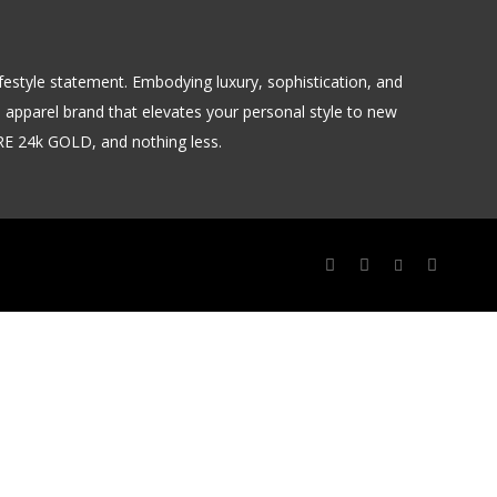
 lifestyle statement. Embodying luxury, sophistication, and
m apparel brand that elevates your personal style to new
URE 24k GOLD, and nothing less.