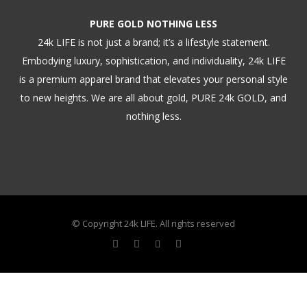
PURE GOLD NOTHING LESS
24k LIFE is not just a brand; it’s a lifestyle statement.
Embodying luxury, sophistication, and individuality, 24k LIFE
is a premium apparel brand that elevates your personal style
to new heights. We are all about gold, PURE 24k GOLD, and
nothing less.
© Copyright 24k LIFE. All rights reserved