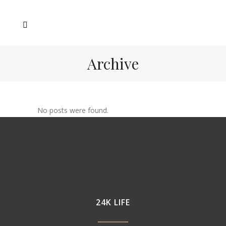
Archive
No posts were found.
24K LIFE